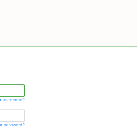
ur username?
ur password?