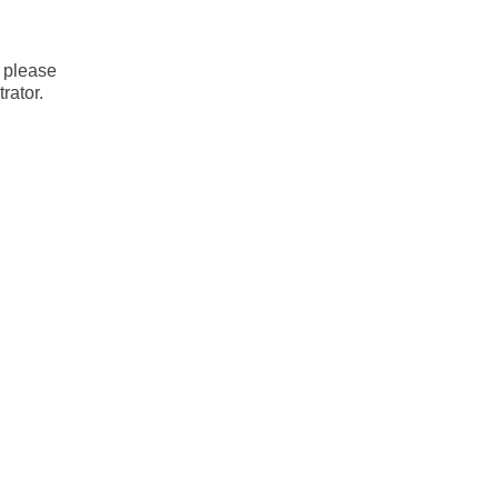
, please
rator.