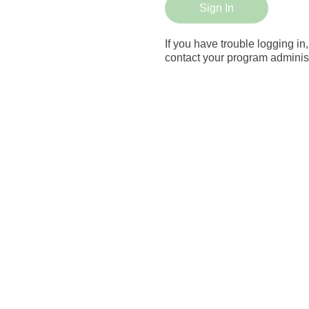
Sign In
If you have trouble logging in
contact your program administ