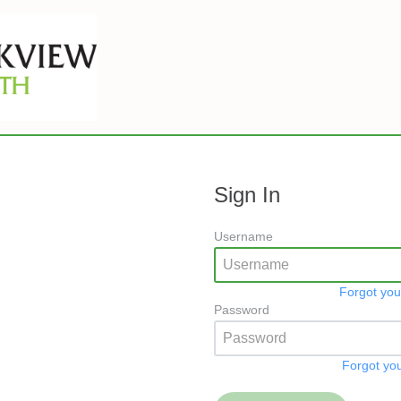
Sign In
Username
Forgot yo
Password
Forgot yo